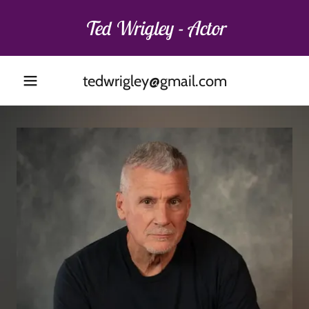
Ted Wrigley - Actor
tedwrigley@gmail.com