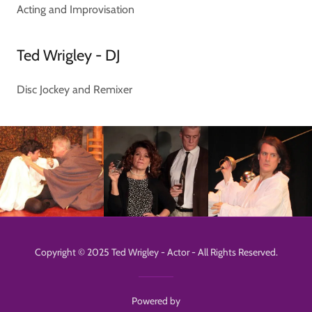
Acting and Improvisation
Ted Wrigley - DJ
Disc Jockey and Remixer
Copyright © 2025 Ted Wrigley - Actor - All Rights Reserved.
Powered by