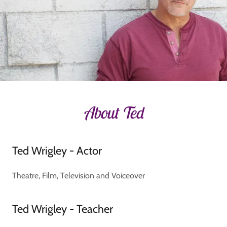
About Ted
Ted Wrigley - Actor
Theatre, Film, Television and Voiceover
Ted Wrigley - Teacher